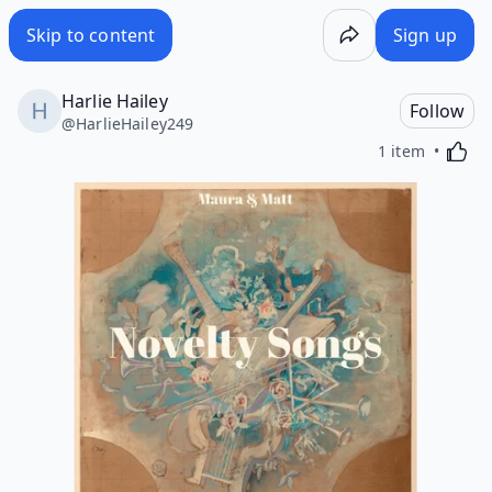
Skip to content
Sign up
Harlie Hailey
Follow
@
HarlieHailey249
Activa
1 item