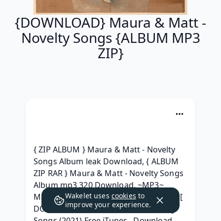
{DOWNLOAD} Maura & Matt -
Novelty Songs {ALBUM MP3
ZIP}
{ ZIP ALBUM } Maura & Matt - Novelty 
Songs Album leak Download, { ALBUM 
ZIP RAR } Maura & Matt - Novelty Songs 
Album mp3 320 Download, ~MP3~ 
Wakelet uses
cookies
to
Maura & Matt - Novelty Songs ^ free^, [ 
improve your experience.
DOWNLOAD ] Maura & Matt - Novelty 
Songs (2021) Free iTunes,  Download 