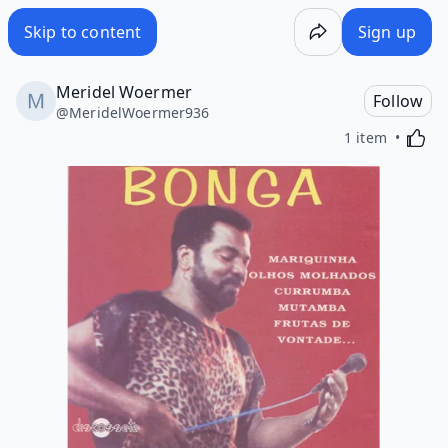
Skip to content
Sign up
Meridel Woermer
Follow
@
MeridelWoermer936
Activa
1 item