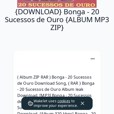
{DOWNLOAD} Bonga - 20
Sucessos de Ouro {ALBUM MP3
ZIP}
( Album ZIP RAR ) Bonga - 20 Sucessos 
de Ouro Download Song, { RAR } Bonga 
- 20 Sucessos de Ouro Album leak 
Download, [MP3] Bonga - 20 Sucessos 
Wakelet uses
cookies
to
de Ouro album , )zip[ (.rar} Bonga - 20 
improve your experience.
Sucessos de Ouro Album Leak 
Download, {Album 320 kbps} Bonga - 20 