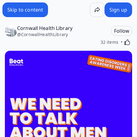
Skip to content
Sign up
Cornwall Health Library
Follow
@
CornwallHealthLibrary
Activa
32 items