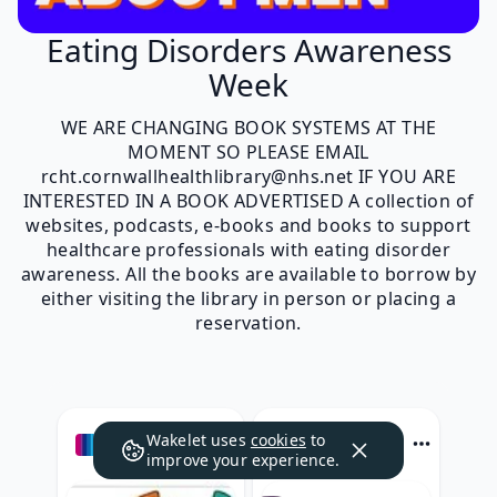
Eating Disorders Awareness
Week
WE ARE CHANGING BOOK SYSTEMS AT THE
MOMENT SO PLEASE EMAIL
rcht.cornwallhealthlibrary@nhs.net IF YOU ARE
INTERESTED IN A BOOK ADVERTISED A collection of
websites, podcasts, e-books and books to support
healthcare professionals with eating disorder
awareness. All the books are available to borrow by
either visiting the library in person or placing a
reservation.
Wakelet uses
cookies
to
e-lfh.org.uk
beateatingdisorders.org.uk
improve your experience.