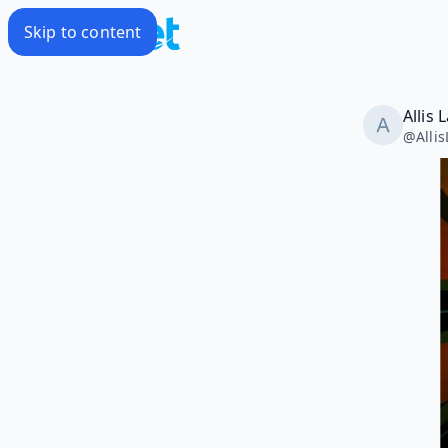
Skip to content
Allis
@
Alli