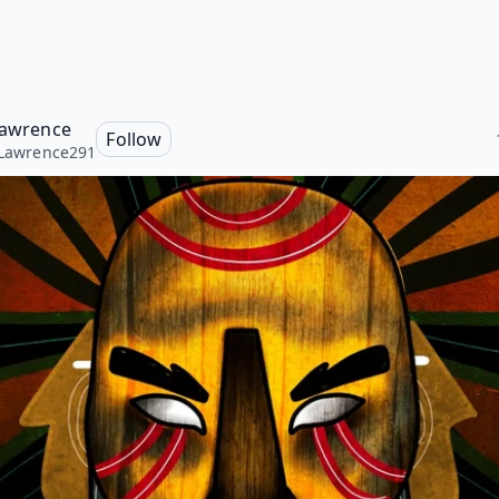
 Lawrence
Follow
sLawrence291