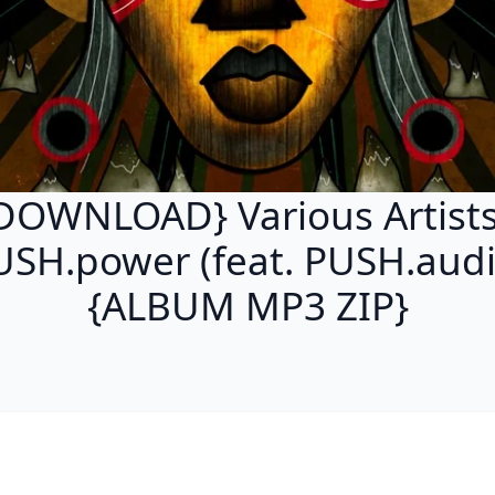
DOWNLOAD} Various Artists
USH.power (feat. PUSH.audi
{ALBUM MP3 ZIP}