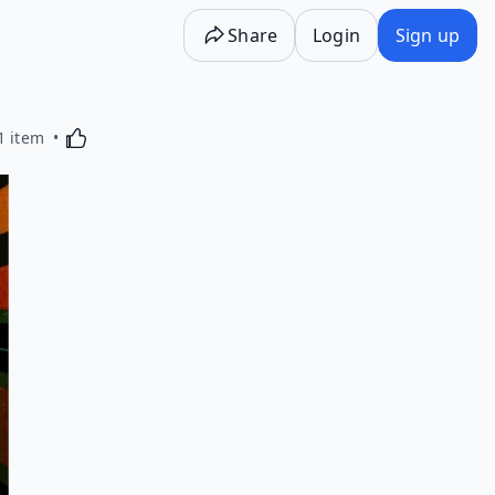
Share
Login
Sign up
Activating this element will cause content on the p
1 item