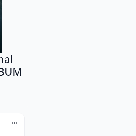
nal
ALBUM