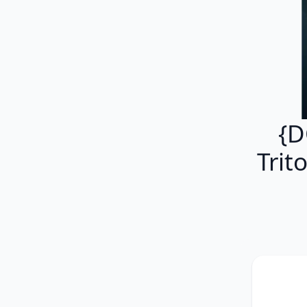
{D
Trit