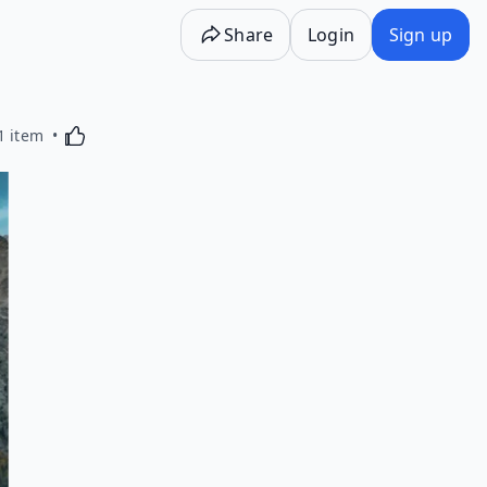
Share
Login
Sign up
Activating this element will cause content on the p
1 item