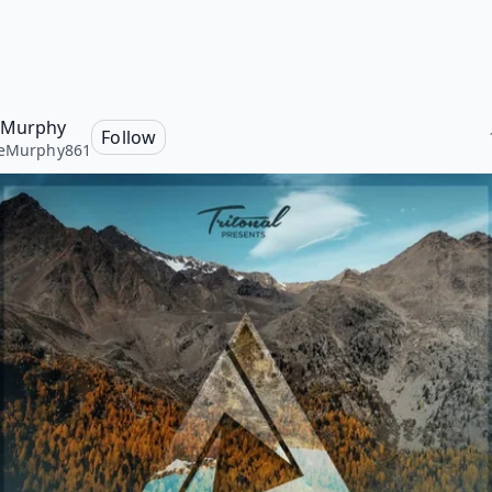
 Murphy
Follow
ieMurphy861