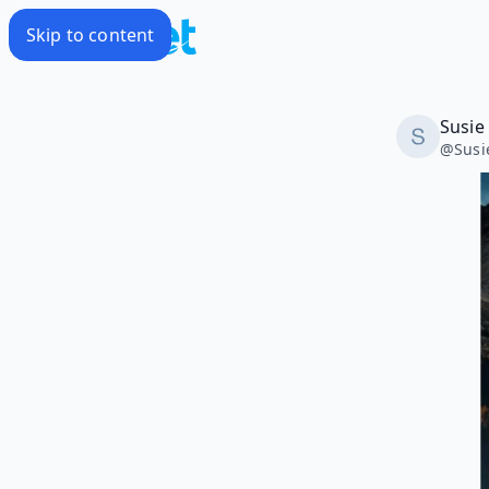
Skip to content
Susie
@
Sus