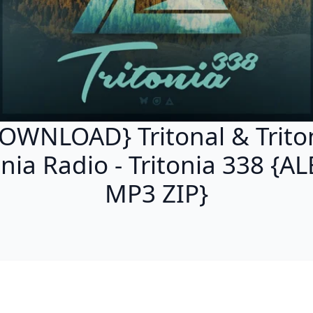
OWNLOAD} Tritonal & Trito
onia Radio - Tritonia 338 {
MP3 ZIP}