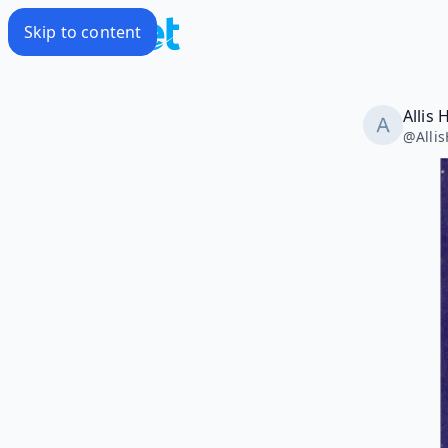
Skip to content
Allis
@
Alli