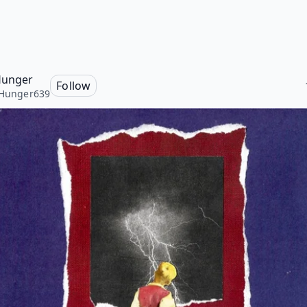
 Hunger
Follow
sHunger639