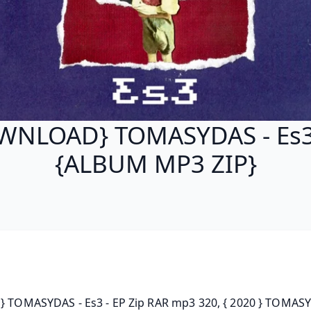
WNLOAD} TOMASYDAS - Es3 
{ALBUM MP3 ZIP}
P} TOMASYDAS - Es3 - EP Zip RAR mp3 320, { 2020 } TOMASY