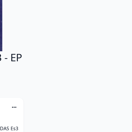
- EP
DAS Es3 