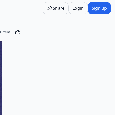
Share
Login
Sign up
Activating this element will cause content on the p
1 item