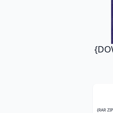
{DO
{RAR ZI