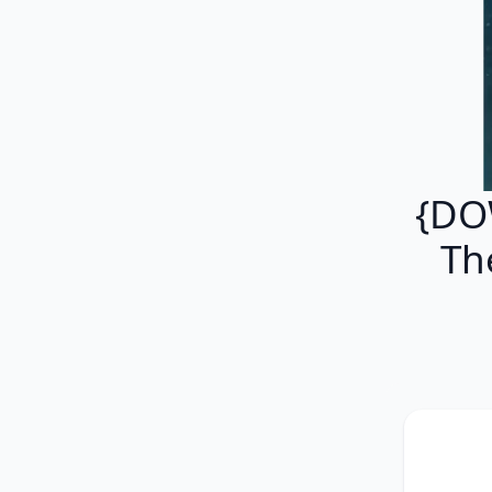
{DO
Th