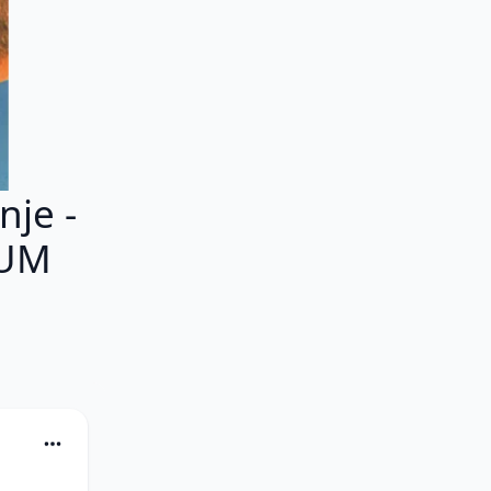
je -
BUM