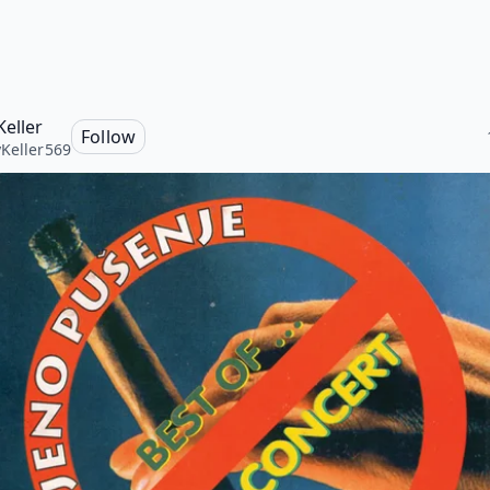
Keller
Follow
Keller569