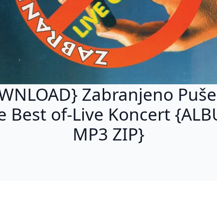
WNLOAD} Zabranjeno Pušen
e Best of-Live Koncert {AL
MP3 ZIP}