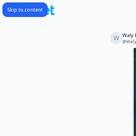
Skip to content
Waly 
@
Waly