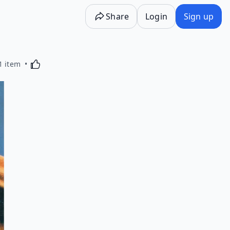
Share
Login
Sign up
Activating this element will cause content on the p
1 item