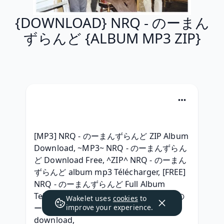
{DOWNLOAD} NRQ - のーまん
ずらんど {ALBUM MP3 ZIP}
[MP3] NRQ - のーまんずらんど ZIP Album 
Download, ~MP3~ NRQ - のーまんずらん
ど Download Free, ^ZIP^ NRQ - のーまん
ずらんど album mp3 Télécharger, [FREE] 
NRQ - のーまんずらんど Full Album 
Telecharger, {Album 320 kbps} NRQ - の
Wakelet uses
cookies
to
ーまんずらんど (2012) album zip 
improve your experience.
download, 