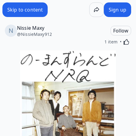
Skip to content
Sign up
Nissie Maxy
Follow
@
NissieMaxy912
Activa
1 item