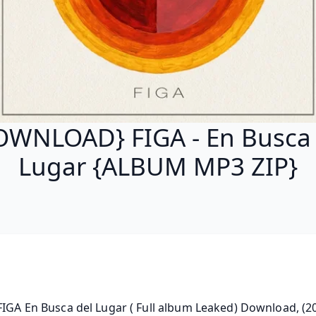
OWNLOAD} FIGA - En Busca 
Lugar {ALBUM MP3 ZIP}
FIGA En Busca del Lugar ( Full album Leaked) Download, (20