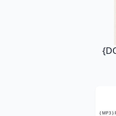
{D
{ MP3 } 