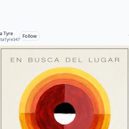
ta Tyre
Follow
itaTyre347