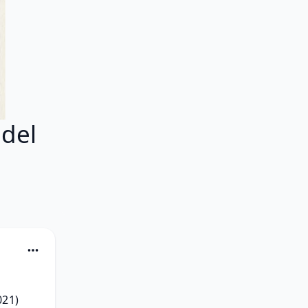
del
21) 