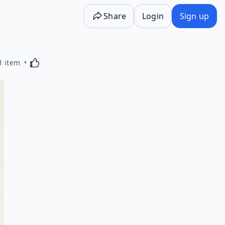
Share
Login
Sign up
Activating this element will cause content on the p
1 item