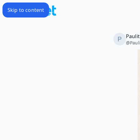
Skip to content
Pauli
@
Paul