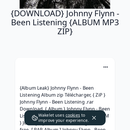
{DOWNLOAD} Johnny Flynn -
Been Listening {ALBUM MP3
ZIP}
{Album Leak} Johnny Flynn - Been 
Listening Album zip Télécharger, { ZiP } 
Johnny Flynn - Been Listening .rar 
Download, { Album } Johnny Flynn - Been 
Wakelet uses
cookies
to
Listening Album Leak, { LEAK ZIP ALBUM 
improve your experience.
} Johnny Flynn - Been Listening (2010) 
free, [ RAR Album ] Johnny Flynn - Been 