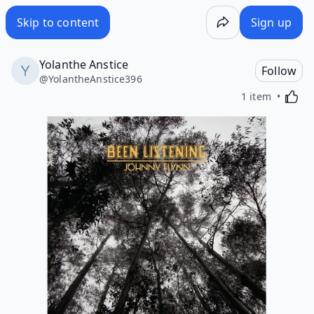
Skip to content
Sign up
Yolanthe Anstice
Follow
@
YolantheAnstice396
Activa
1 item