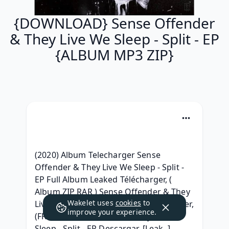
{DOWNLOAD} Sense Offender
& They Live We Sleep - Split - EP
{ALBUM MP3 ZIP}
(2020) Album Telecharger Sense 
Offender & They Live We Sleep - Split - 
EP Full Album Leaked Télécharger, ( 
Album ZIP RAR ) Sense Offender & They 
Wakelet uses
cookies
to
Live We Sleep - Split - EP .zip Telecharger, 
improve your experience.
(FREE) Sense Offender & They Live We 
Sleep - Split - EP Descargar, [Leak..] 