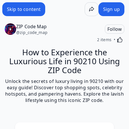
Skip to content
Sign up
ZIP Code Map
Follow
@
zip_code_map
Activa
2 items
How to Experience the
Luxurious Life in 90210 Using
ZIP Code
Unlock the secrets of luxury living in 90210 with our
easy guide! Discover top shopping spots, celebrity
hotspots, and pampering havens. Explore the lavish
lifestyle using this iconic ZIP code.