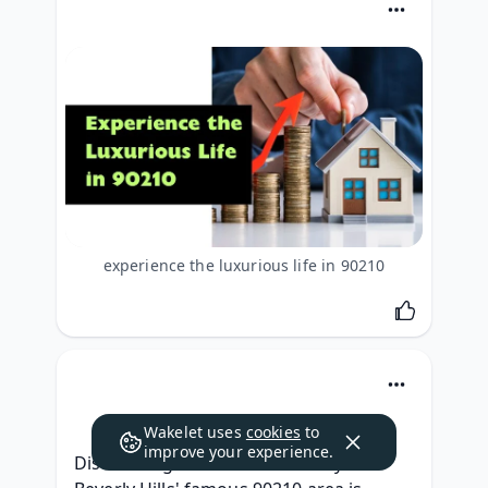
experience the luxurious life in 90210
Wakelet uses
cookies
to
improve your experience.
Discovering the luxurious lifestyle of 