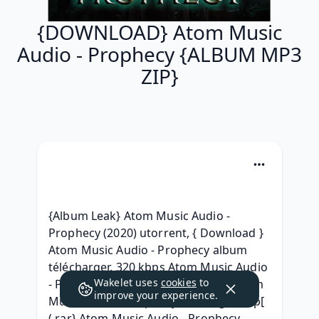
{DOWNLOAD} Atom Music
Audio - Prophecy {ALBUM MP3
ZIP}
{Album Leak} Atom Music Audio - 
Prophecy (2020) utorrent, { Download } 
Atom Music Audio - Prophecy album 
télécharger, 320 kbps Atom Music Audio 
Wakelet uses
cookies
to
- Prophecy (2020) download, (ZiP) Atom 
improve your experience.
Music Audio - Prophecy Descargar, )zip[ 
(.rar} Atom Music Audio - Prophecy 