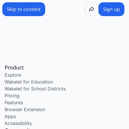
Skip to content
Sign up
Product
Explore
Wakelet for Education
Wakelet for School Districts
Pricing
Features
Browser Extension
Apps
Accessibility