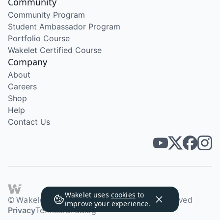
Community
Community Program
Student Ambassador Program
Portfolio Course
Wakelet Certified Course
Company
About
Careers
Shop
Help
Contact Us
Wakelet uses
cookies
to
© Wakelet Technologies 2026. All rights reserved
improve your experience.
Privacy
Terms
Brand
Blog