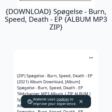
{DOWNLOAD} Spøgelse - Burn,
Speed, Death - EP {ALBUM MP3
ZIP}
(ZiP) Spøgelse - Burn, Speed, Death - EP 
(2021) Album Download, [Album] 
Spøgelse - Burn, Speed, Death - EP 
Télécharger MP3 Album, ( ZIP ALBUM ) 
Wakelet uses
cookies
to
Spøgelse - Burn, Speed, Death - EP 
improve your experience.
Album 320 kbps mp3, {Free Album} 
Spøgelse - Burn, Speed, Death - EP 