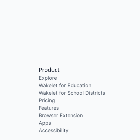
Product
Explore
Wakelet for Education
Wakelet for School Districts
Pricing
Features
Browser Extension
Apps
Accessibility