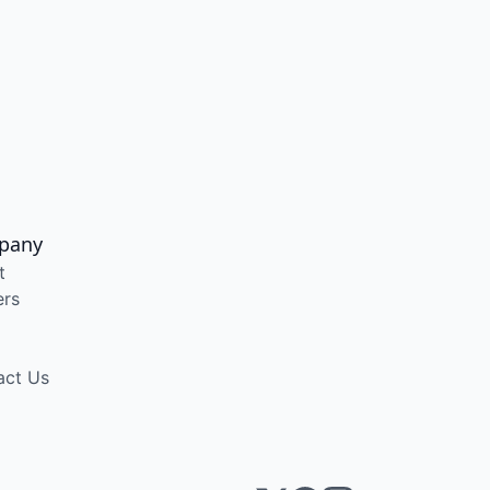
pany
t
ers
act Us