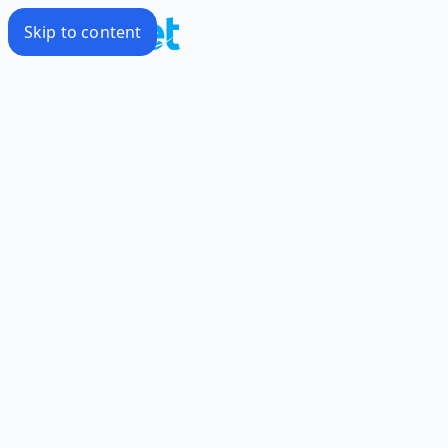
Skip to content