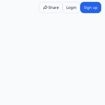
Share
Login
Sign up