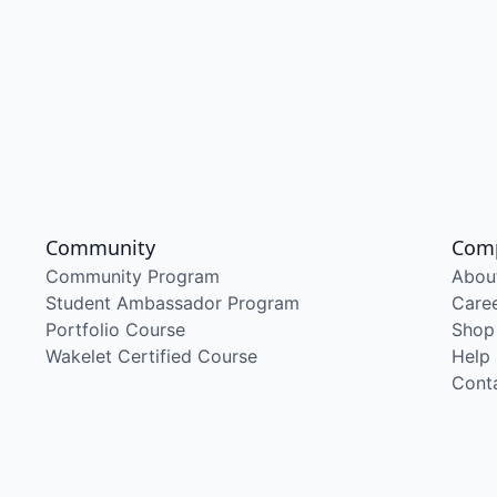
Community
Com
Community Program
Abou
Student Ambassador Program
Care
Portfolio Course
Shop
Wakelet Certified Course
Help
Cont