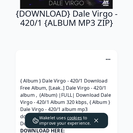
{DOWNLOAD} Dale Virgo -
420/1 {ALBUM MP3 ZIP}
{ Album } Dale Virgo - 420/1 Download 
Free Album, [Leak..] Dale Virgo - 420/1 
album ,  (Album) |FULL| Download Dale 
Virgo - 420/1 Album 320 kbps, { Album } 
Dale Virgo - 420/1 album mp3 
download, [.zip] Dale Virgo 420/1 
Wakelet uses
cookies
to
Download MP3, 
improve your experience.
DOWNLOAD HERE: