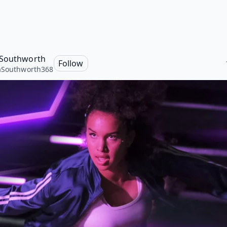
Southworth
Follow
aSouthworth368