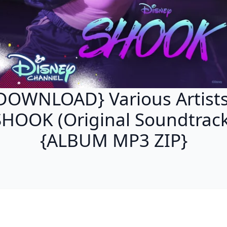
DOWNLOAD} Various Artists
SHOOK (Original Soundtrack
{ALBUM MP3 ZIP}