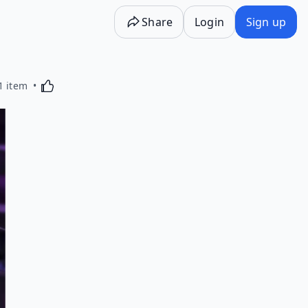
Share
Login
Sign up
Activating this element will cause content on the p
1 item