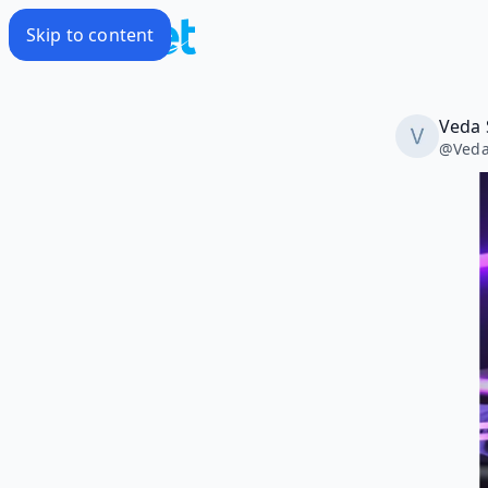
Skip to content
Veda 
@
Ved