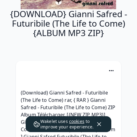
{DOWNLOAD} Gianni Safred -
Futuribile (The Life to Come)
{ALBUM MP3 ZIP}
(Download) Gianni Safred - Futuribile 
(The Life to Come) rar, { RAR } Gianni 
Safred - Futuribile (The Life to Come) ZIP 
Album Télécharger, [{NEW ZIP MP3}] 
Wakelet uses
cookies
to
Gianni Safred - Futuribile (The Life to 
improve your experience.
Come) Album 320 kbps mp3, [ zip Album 
] Gianni Safred Futuribile (The Life to 