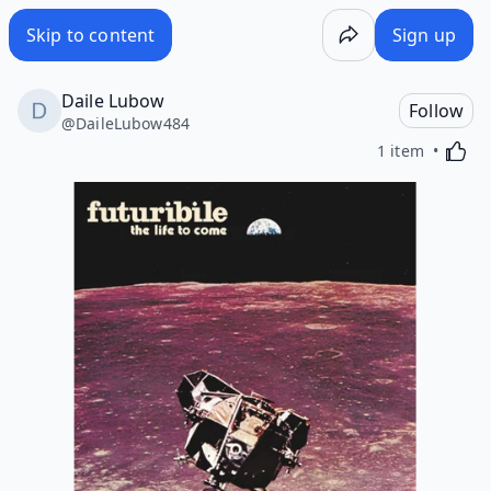
Skip to content
Sign up
Daile Lubow
Follow
@
DaileLubow484
Activa
1 item