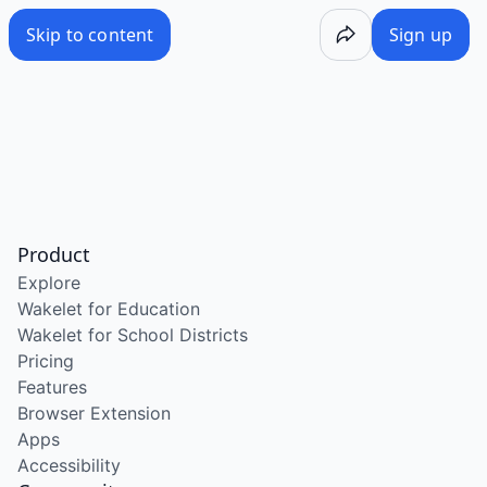
Skip to content
Sign up
Product
Explore
Wakelet for Education
Wakelet for School Districts
Pricing
Features
Browser Extension
Apps
Accessibility