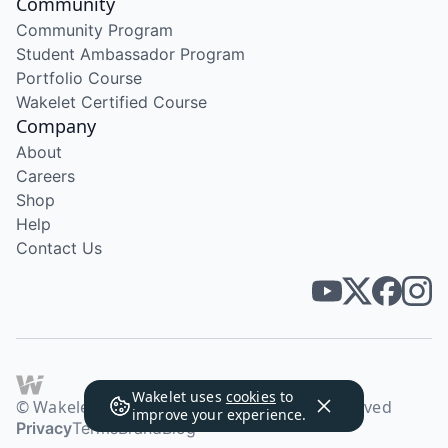
Community
Community Program
Student Ambassador Program
Portfolio Course
Wakelet Certified Course
Company
About
Careers
Shop
Help
Contact Us
Wakelet uses
cookies
to
© Wakelet Technologies 2026. All rights reserved
improve your experience.
Privacy
Terms
Brand
Blog