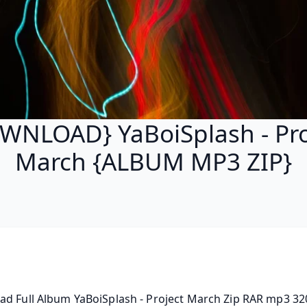
WNLOAD} YaBoiSplash - Pro
March {ALBUM MP3 ZIP}