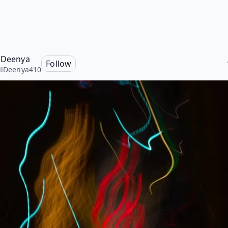
l Deenya
Follow
llDeenya410