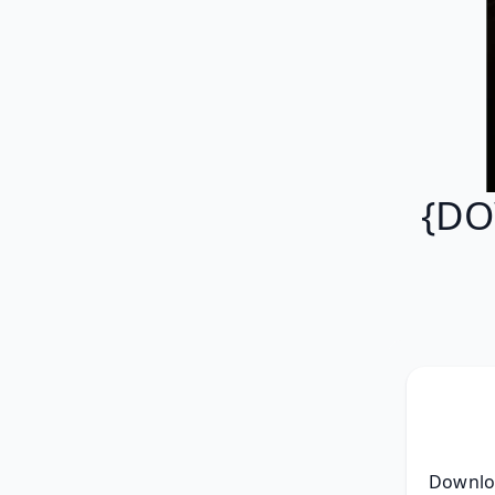
{DO
 Download Full Album YaBoiSplash - Project March Zip RAR mp3 320, [ZIP] 