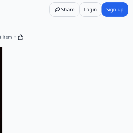
Share
Login
Sign up
Activating this element will cause content on the p
1 item