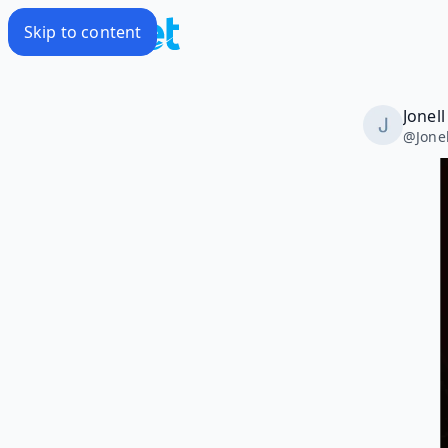
Skip to content
Jonel
@
Jone