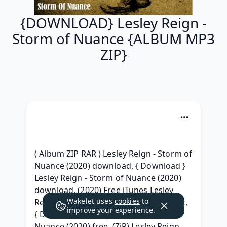
{DOWNLOAD} Lesley Reign -
Storm of Nuance {ALBUM MP3
ZIP}
( Album ZIP RAR ) Lesley Reign - Storm of 
Nuance (2020) download, { Download } 
Lesley Reign - Storm of Nuance (2020) 
download, (2020) Free iTunes Lesley 
Wakelet uses
cookies
to
Reign - Storm of Nuance (2020) Gratuit, 
improve your experience.
{ Download } Lesley Reign - Storm of 
Nuance (2020) free, (ZiP) Lesley Reign 