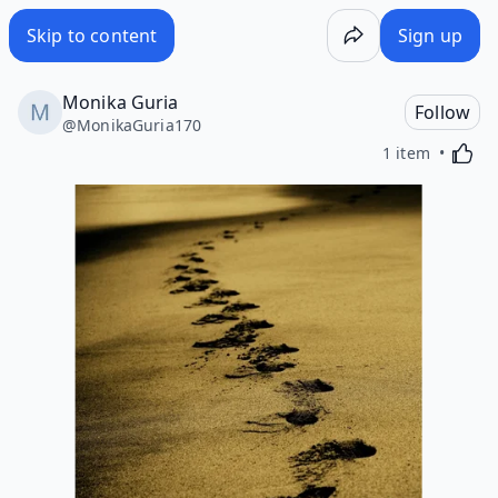
Skip to content
Sign up
Monika Guria
Follow
@
MonikaGuria170
Activa
1 item