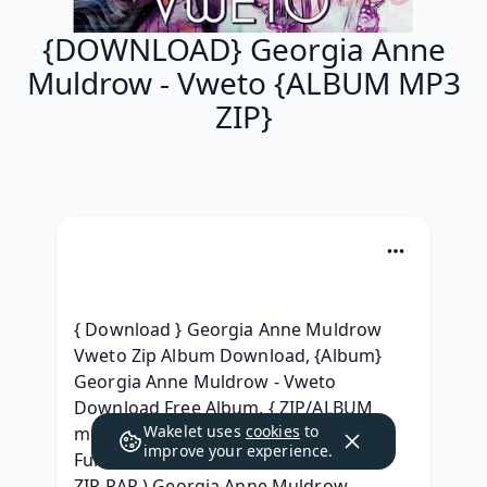
{DOWNLOAD} Georgia Anne
Muldrow - Vweto {ALBUM MP3
ZIP}
{ Download } Georgia Anne Muldrow 
Vweto Zip Album Download, {Album} 
Georgia Anne Muldrow - Vweto 
Download Free Album, { ZIP/ALBUM 
Wakelet uses
cookies
to
mp3 } Georgia Anne Muldrow - Vweto 
improve your experience.
Full Album Leaked Download, ( Album 
ZIP RAR ) Georgia Anne Muldrow - 