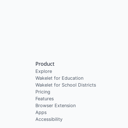
Product
Explore
Wakelet for Education
Wakelet for School Districts
Pricing
Features
Browser Extension
Apps
Accessibility