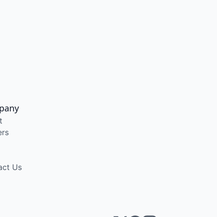
pany
t
ers
act Us