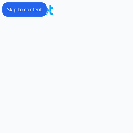
Skip to content