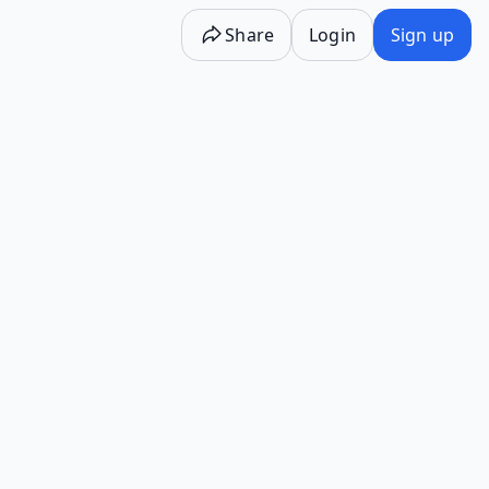
Share
Login
Sign up