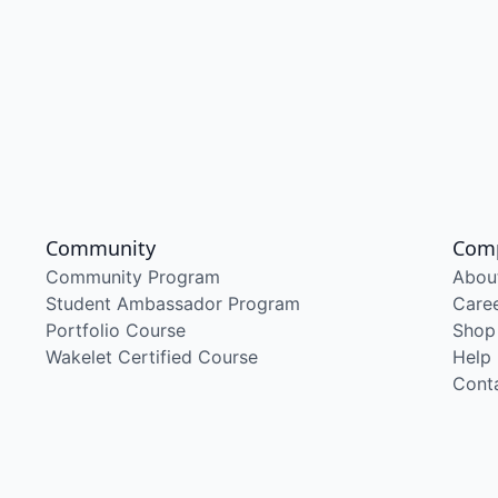
Community
Com
Community Program
Abou
Student Ambassador Program
Care
Portfolio Course
Shop
Wakelet Certified Course
Help
Cont