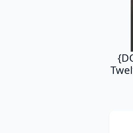
{D
Twel