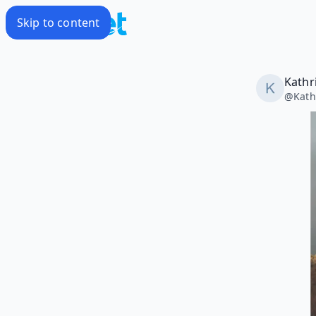
Skip to content
Kathr
@
Kat