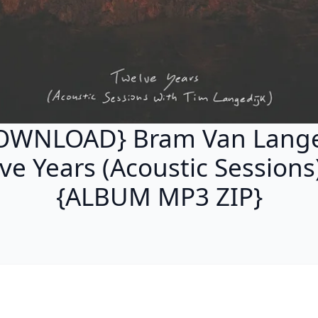
OWNLOAD} Bram Van Lange
ve Years (Acoustic Sessions)
{ALBUM MP3 ZIP}