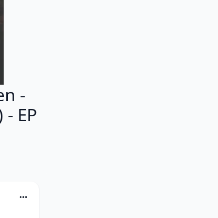
n -
 - EP