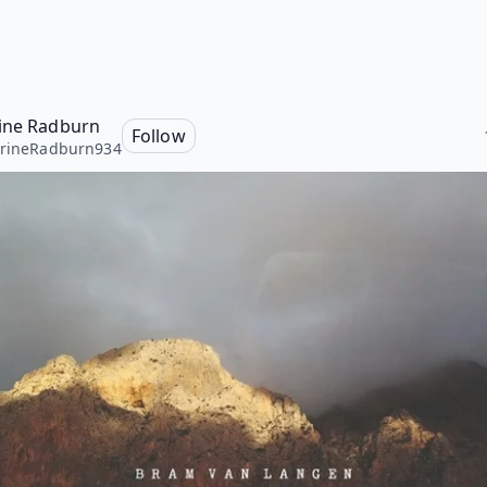
ine Radburn
Follow
hrineRadburn934