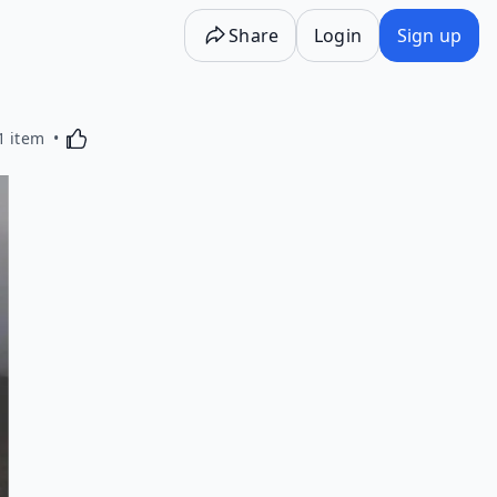
Share
Login
Sign up
Activating this element will cause content on the p
1 item