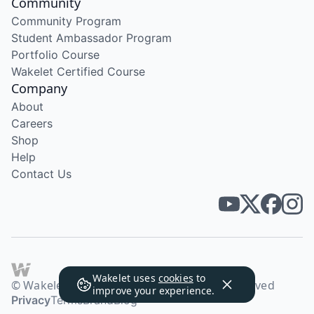
Community
Community Program
Student Ambassador Program
Portfolio Course
Wakelet Certified Course
Company
About
Careers
Shop
Help
Contact Us
Wakelet uses
cookies
to
© Wakelet Technologies 2026. All rights reserved
improve your experience.
Privacy
Terms
Brand
Blog