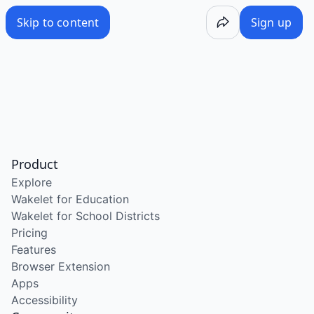
Skip to content
Sign up
Product
Explore
Wakelet for Education
Wakelet for School Districts
Pricing
Features
Browser Extension
Apps
Accessibility