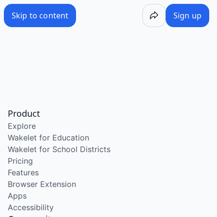
Skip to content
Sign up
Product
Explore
Wakelet for Education
Wakelet for School Districts
Pricing
Features
Browser Extension
Apps
Accessibility