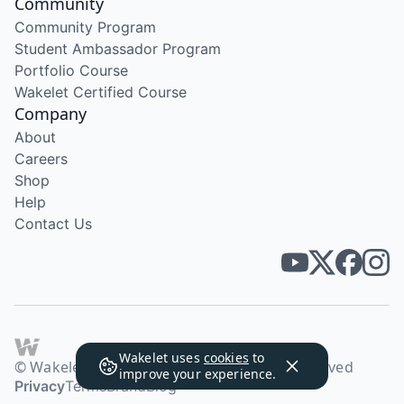
Community
Community Program
Student Ambassador Program
Portfolio Course
Wakelet Certified Course
Company
About
Careers
Shop
Help
Contact Us
Wakelet uses
cookies
to
© Wakelet Technologies 2026. All rights reserved
improve your experience.
Privacy
Terms
Brand
Blog