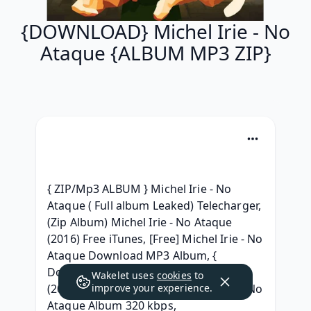
{DOWNLOAD} Michel Irie - No
Ataque {ALBUM MP3 ZIP}
{ ZIP/Mp3 ALBUM } Michel Irie - No 
Ataque ( Full album Leaked) Telecharger, 
(Zip Album) Michel Irie - No Ataque 
(2016) Free iTunes, [Free] Michel Irie - No 
Ataque Download MP3 Album, { 
Download } Michel Irie - No Ataque 
Wakelet uses
cookies
to
(2016) free, {Free Album} Michel Irie - No 
improve your experience.
Ataque Album 320 kbps, 