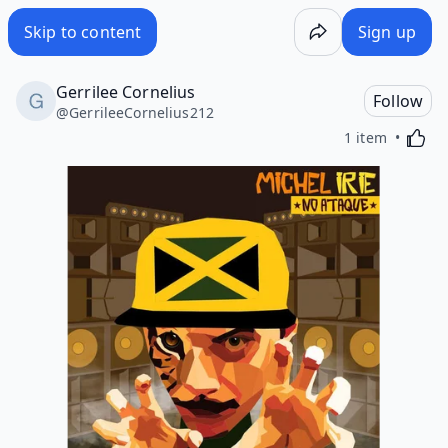
Skip to content
Sign up
Gerrilee Cornelius
Follow
@
GerrileeCornelius212
Activa
1 item