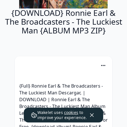
{DOWNLOAD} Ronnie Earl &
The Broadcasters - The Luckiest
Man {ALBUM MP3 ZIP}
{Full} Ronnie Earl & The Broadcasters - 
The Luckiest Man Descargar, | 
DOWNLOAD | Ronnie Earl & The 
Broadcasters - The Luckiest Man Album 
Wakelet uses
cookies
to
Leak, { Album Download } Ronnie Earl & 
improve your experience.
The Broadcasters - The Luckiest Man For 
Free, {download album} Ronnie Earl & 