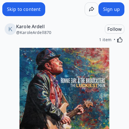
Skip to content
Sign up
Karole Ardell
Follow
@
KaroleArdell870
Activa
1 item