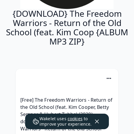
{DOWNLOAD} The Freedom
Warriors - Return of the Old
School (feat. Kim Coop {ALBUM
MP3 ZIP}
[Free] The Freedom Warriors - Return of 
the Old School (feat. Kim Cooper, Betty 
Semper & Hubert Tubbs) (2020) 
Wakelet uses
cookies
to
download, {ZIP & Mp3 } The Freedom 
improve your experience.
Warriors - Return of the Old School 