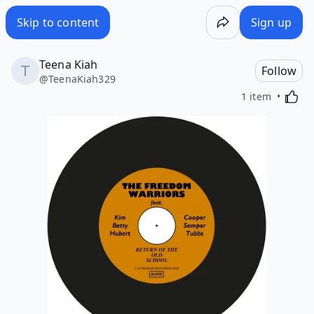
Skip to content
Sign up
Teena Kiah
Follow
@
TeenaKiah329
Activa
1 item