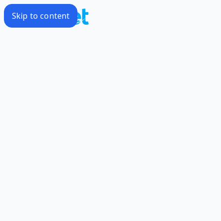
Skip to content