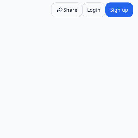
Share
Login
Sign up