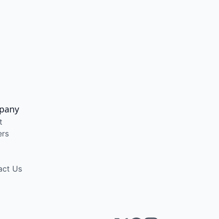
pany
t
ers
act Us