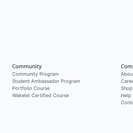
Community
Com
Community Program
Abou
Student Ambassador Program
Care
Portfolio Course
Shop
Wakelet Certified Course
Help
Cont