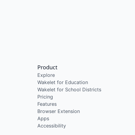
Product
Explore
Wakelet for Education
Wakelet for School Districts
Pricing
Features
Browser Extension
Apps
Accessibility