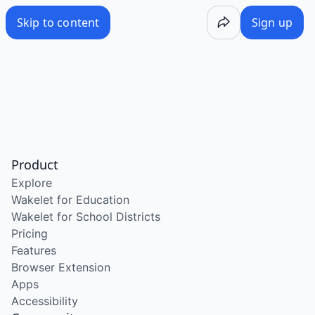
Skip to content
Sign up
Product
Explore
Wakelet for Education
Wakelet for School Districts
Pricing
Features
Browser Extension
Apps
Accessibility