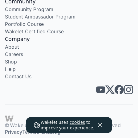
Community
Community Program
Student Ambassador Program
Portfolio Course
Wakelet Certified Course
Company
About
Careers
Shop
Help
Contact Us
Wakelet uses
cookies
to
© Wakelet Technologies 2026. All rights reserved
improve your experience.
Privacy
Terms
Brand
Blog