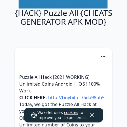
{HACK} Puzzle All {CHEATS
GENERATOR APK MOD}
Puzzle All Hack [2021 WORKING] 
Unlimited Coins Android | iOS ! 100% 
Work
CLICK HERE:
http://tinybit.cc/6da98ab5
Today, we got the Puzzle All Hack at 
your service. This really is an Puzzle All 
Wakelet uses
cookies
to
ONLINE Hack, which could generate 
improve your experience.
Unlimited number of Coins to your 