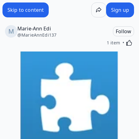
Skip to content
Sign up
Marie-Ann Edi
Follow
@
MarieAnnEdi137
Activa
1 item