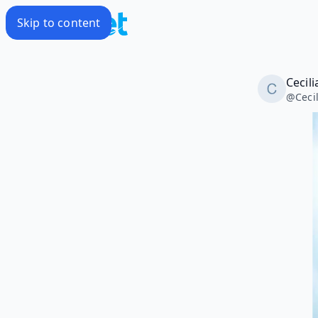
Skip to content
Cecili
@
Ceci