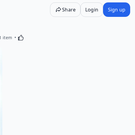
Share
Login
Sign up
Activating this element will cause content on the p
1 item