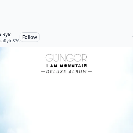
a Ryle
Follow
liaRyle376