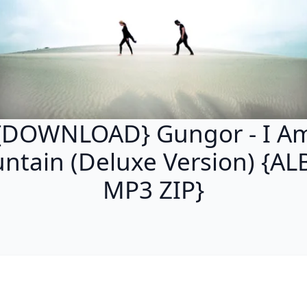
{DOWNLOAD} Gungor - I A
ntain (Deluxe Version) {A
MP3 ZIP}