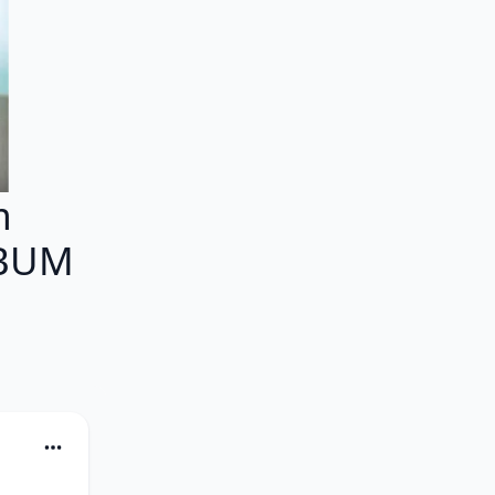
m
LBUM