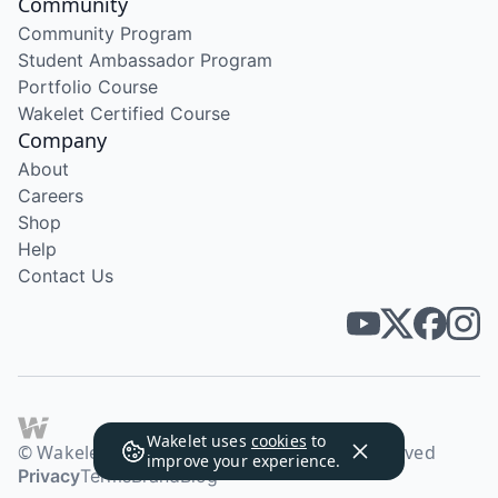
Community
Community Program
Student Ambassador Program
Portfolio Course
Wakelet Certified Course
Company
About
Careers
Shop
Help
Contact Us
Wakelet uses
cookies
to
© Wakelet Technologies 2026. All rights reserved
improve your experience.
Privacy
Terms
Brand
Blog