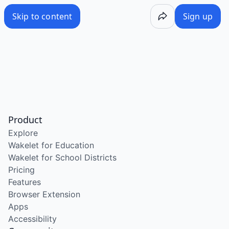
Skip to content
Sign up
Product
Explore
Wakelet for Education
Wakelet for School Districts
Pricing
Features
Browser Extension
Apps
Accessibility