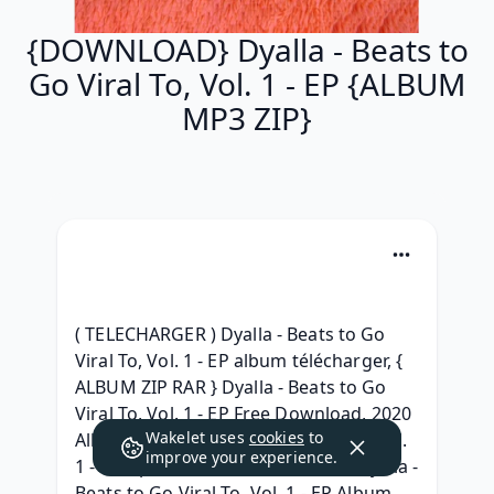
{DOWNLOAD} Dyalla - Beats to
Go Viral To, Vol. 1 - EP {ALBUM
MP3 ZIP}
( TELECHARGER ) Dyalla - Beats to Go 
Viral To, Vol. 1 - EP album télécharger, { 
ALBUM ZIP RAR } Dyalla - Beats to Go 
Viral To, Vol. 1 - EP Free Download, 2020 
Wakelet uses
cookies
to
Album Dyalla - Beats to Go Viral To, Vol. 
improve your experience.
1 - EP zip free, { ALBUM ZIP RAR } Dyalla - 
Beats to Go Viral To, Vol. 1 - EP Album 