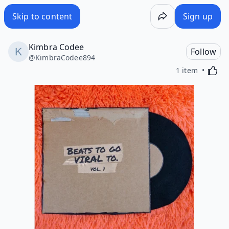
Skip to content
Sign up
Kimbra Codee
Follow
@
KimbraCodee894
Activa
1 item