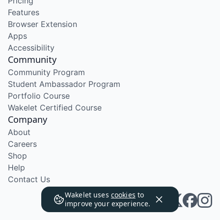
Pricing
Features
Browser Extension
Apps
Accessibility
Community
Community Program
Student Ambassador Program
Portfolio Course
Wakelet Certified Course
Company
About
Careers
Shop
Help
Contact Us
Wakelet uses
cookies
to
improve your experience.