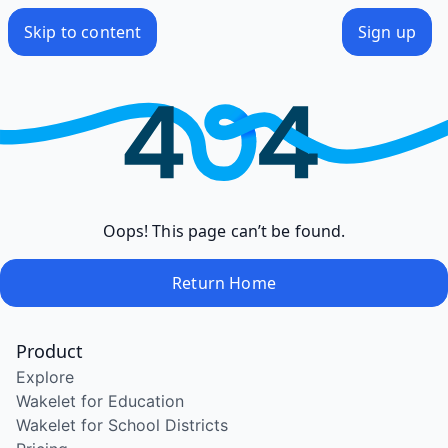
Skip to content
Sign up
Oops! This page can’t be found.
Return Home
Product
Explore
Wakelet for Education
Wakelet for School Districts