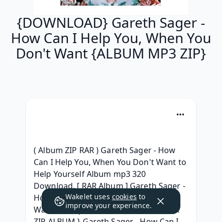
{DOWNLOAD} Gareth Sager -
How Can I Help You, When You
Don't Want {ALBUM MP3 ZIP}
( Album ZIP RAR ) Gareth Sager - How 
Can I Help You, When You Don't Want to 
Help Yourself Album mp3 320 
Download, [ RAR Album ] Gareth Sager - 
Wakelet uses
cookies
to
How Can I Help You, When You Don't 
improve your experience.
Want to Help Yourself GRATUIT, { LEAK 
ZIP ALBUM } Gareth Sager - How Can I 