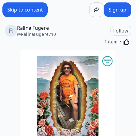
Skip to content
Sign up
Ralina Fugere
Follow
@
RalinaFugere710
Activa
1 item