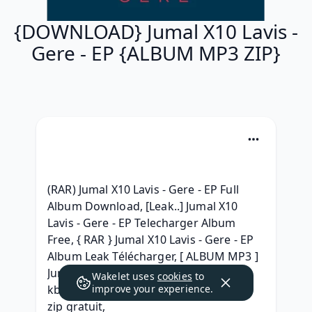
{DOWNLOAD} Jumal X10 Lavis -
Gere - EP {ALBUM MP3 ZIP}
(RAR) Jumal X10 Lavis - Gere - EP Full 
Album Download, [Leak..] Jumal X10 
Lavis - Gere - EP Telecharger Album 
Free, { RAR } Jumal X10 Lavis - Gere - EP 
Album Leak Télécharger, [ ALBUM MP3 ] 
Jumal X10 Lavis - Gere - EP Album 320 
Wakelet uses
cookies
to
kbps, (RAR) Jumal X10 Lavis - Gere - EP 
improve your experience.
zip gratuit, 