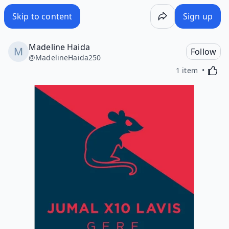
Skip to content
Sign up
Madeline Haida
Follow
@
MadelineHaida250
Activa
1 item