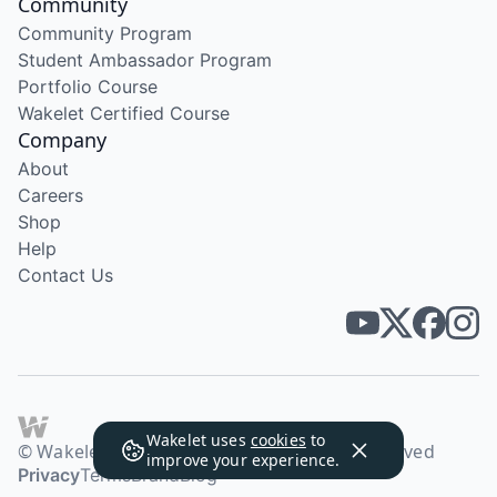
Community
Community Program
Student Ambassador Program
Portfolio Course
Wakelet Certified Course
Company
About
Careers
Shop
Help
Contact Us
Wakelet uses
cookies
to
© Wakelet Technologies 2026. All rights reserved
improve your experience.
Privacy
Terms
Brand
Blog