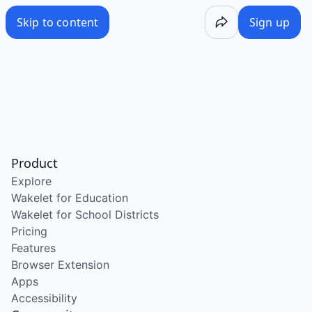
Skip to content
Sign up
Product
Explore
Wakelet for Education
Wakelet for School Districts
Pricing
Features
Browser Extension
Apps
Accessibility