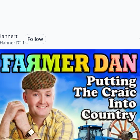
Hahnert
Follow
Hahnert711