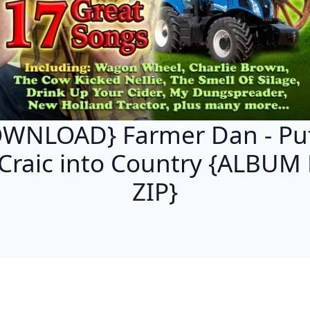
WNLOAD} Farmer Dan - Put
 Craic into Country {ALBUM
ZIP}