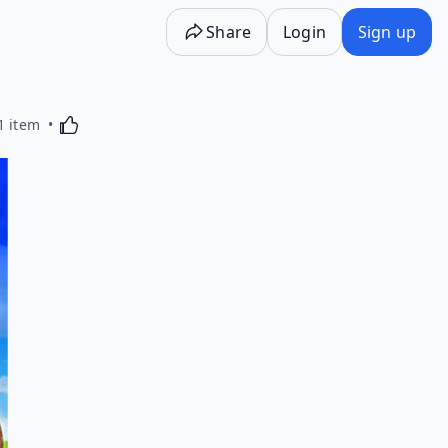
Share
Login
Sign up
Activating this element will cause content on the p
1 item