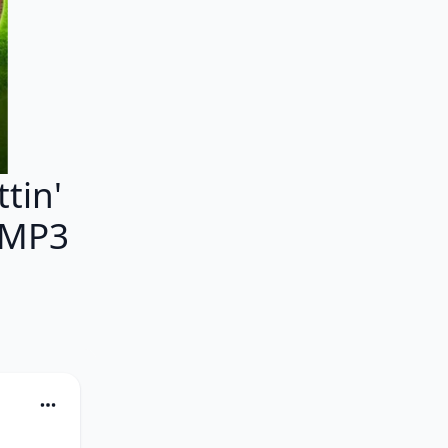
tin'
 MP3