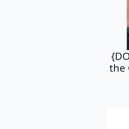
{DO
the