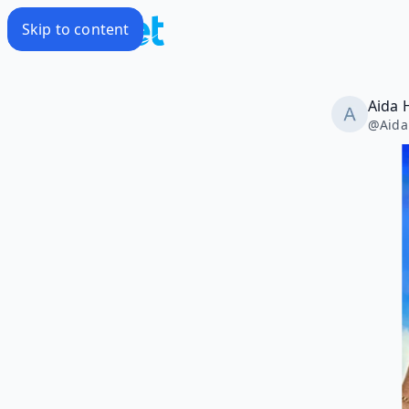
Skip to content
Aida 
@
Aida