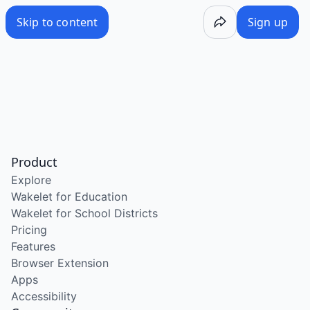
Skip to content
Sign up
Product
Explore
Wakelet for Education
Wakelet for School Districts
Pricing
Features
Browser Extension
Apps
Accessibility