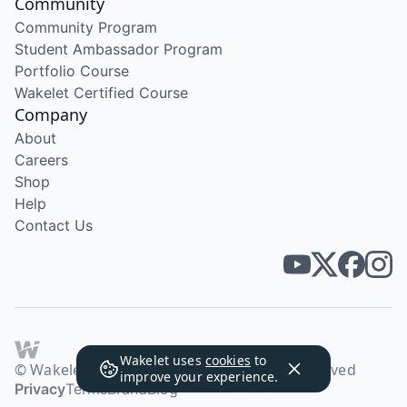
Community
Community Program
Student Ambassador Program
Portfolio Course
Wakelet Certified Course
Company
About
Careers
Shop
Help
Contact Us
Wakelet uses
cookies
to
© Wakelet Technologies 2026. All rights reserved
improve your experience.
Privacy
Terms
Brand
Blog