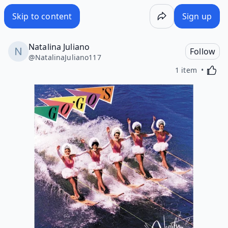
Skip to content
Sign up
Natalina Juliano
Follow
@
NatalinaJuliano117
Activa
1 item