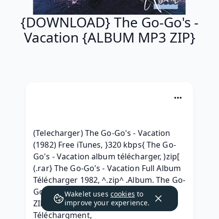
{DOWNLOAD} The Go-Go's -
Vacation {ALBUM MP3 ZIP}
(Telecharger) The Go-Go's - Vacation 
(1982) Free iTunes, }320 kbps{ The Go-
Go's - Vacation album télécharger, )zip[ 
(.rar} The Go-Go's - Vacation Full Album 
Télécharger 1982, ^.zip^ .Album. The Go-
Go's - Vacation .rar Telecharger, {RAR 
Wakelet uses
cookies
to
ZIP} The Go-Go's - Vacation Album 
improve your experience.
Téléchargment, 