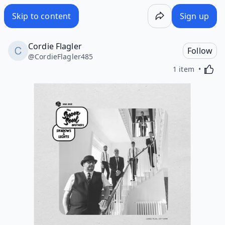
Skip to content
Sign up
Cordie Flagler
Follow
@
CordieFlagler485
Activa
1 item