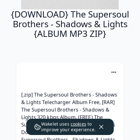
{DOWNLOAD} The Supersoul
Brothers - Shadows & Lights
{ALBUM MP3 ZIP}
[.zip] The Supersoul Brothers - Shadows 
& Lights Telecharger Album Free, [RAR] 
The Supersoul Brothers - Shadows & 
Lights 320 kbps Album, (FREE) The 
Wakelet uses
cookies
to
Supersoul Brothers - Shadows & Lights 
improve your experience.
Download MP3 Album, { ZiP } The 
Supersoul Brothers - Shadows & Lights 