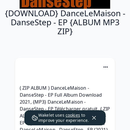
{DOWNLOAD} DanceLeMaison -
DanseStep - EP {ALBUM MP3
ZIP}
( ZIP ALBUM ) DanceLeMaison - 
DanseStep - EP Full Album Download 
2021, {MP3} DanceLeMaison - 
DanseStep - EP Télécharger gratuit, { ZIP 
Wakelet uses
cookies
to
ALBUM } DanceLeMaison - DanseStep - 
improve your experience.
EP Zip Album Download, {2021 Album} 
DanceLeMaison - DanseStep - EP (2021) 