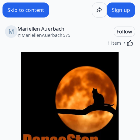
Skip to content
Sign up
Mariellen Auerbach
Follow
@
MariellenAuerbach575
Activa
1 item