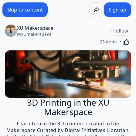
Skip to content
Sign up
XU Makerspace
Follow
@
XUmakerspace
Activa
23 items
3D Printing in the XU
Makerspace
Learn to use the 3D printers located in the
Makerspace Curated by Digital Initiatives Librarian,