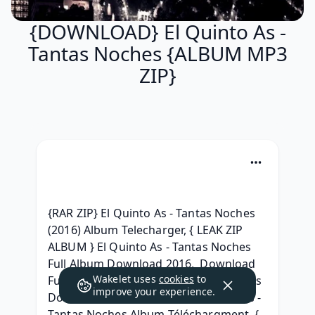
{DOWNLOAD} El Quinto As -
Tantas Noches {ALBUM MP3
ZIP}
{RAR ZIP} El Quinto As - Tantas Noches 
(2016) Album Telecharger, { LEAK ZIP 
ALBUM } El Quinto As - Tantas Noches 
Full Album Download 2016,  Download 
Wakelet uses
cookies
to
Full Album El Quinto As - Tantas Noches 
improve your experience.
Download Free, {RAR ZIP} El Quinto As - 
Tantas Noches Album Téléchargment, { 