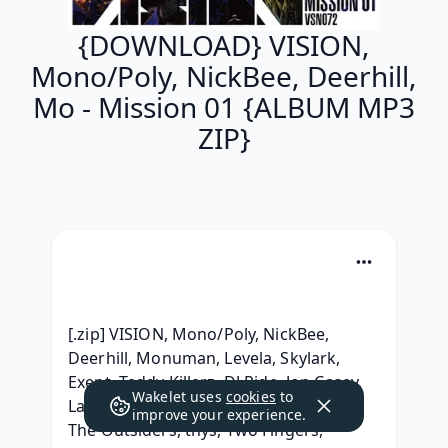
{DOWNLOAD} VISION,
Mono/Poly, NickBee, Deerhill,
Mo - Mission 01 {ALBUM MP3
ZIP}
[.zip] VISION, Mono/Poly, NickBee, 
Deerhill, Monuman, Levela, Skylark, 
Exept, Teddy Killerz, DJ Ride, Jon Casey, 
Wakelet uses
cookies
to
Lanki, Annix, IMANU, Icicle, Buunshin, 
improve your experience.
The Outsiders, thys, Two Fingers, 