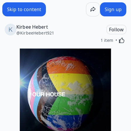
Skip to content
Sign up
Kirbee Hebert
Follow
@
KirbeeHebert921
Activa
1 item