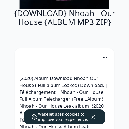
{DOWNLOAD} Nhoah - Our
House {ALBUM MP3 ZIP}
(2020) Album Download Nhoah Our 
House ( Full album Leaked) Download, | 
Téléchargement | Nhoah - Our House 
Full Album Telecharger, {Free L'Album} 
Nhoah - Our House Leak album, {2020 
Album} Nhoah - Our House Album zip 
Wakelet uses
cookies
to
Télécharger, (2020) zip Telecharger 
improve your experience.
Nhoah - Our House Album Leak 