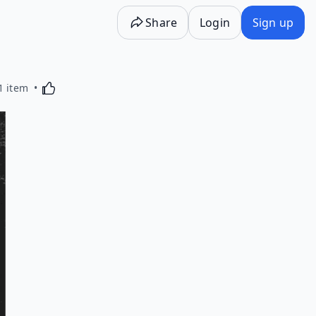
Share
Login
Sign up
Activating this element will cause content on the p
1 item