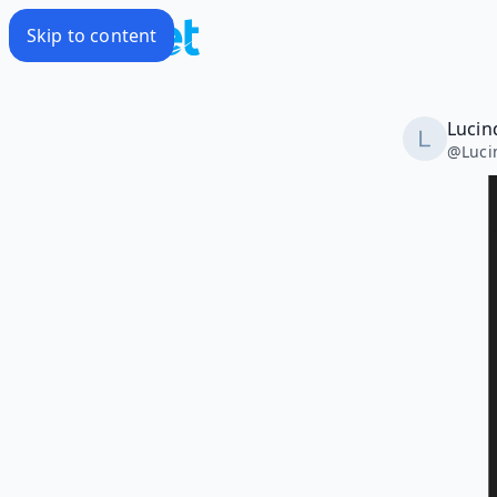
Skip to content
Lucin
@
Luc