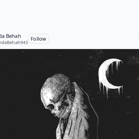
da Behah
Follow
indaBehah943