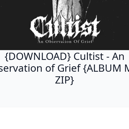
{DOWNLOAD} Cultist - An
ervation of Grief {ALBUM
ZIP}